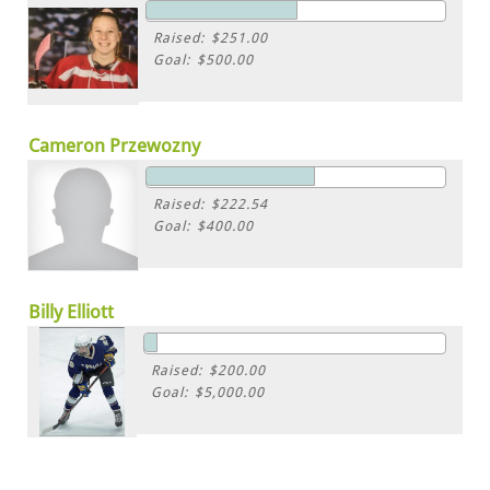
Raised: $251.00
Goal: $500.00
Cameron Przewozny
Raised: $222.54
Goal: $400.00
Billy Elliott
Raised: $200.00
Goal: $5,000.00