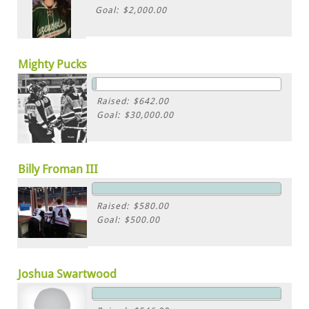
Goal: $2,000.00
Mighty Pucks
Raised: $642.00
Goal: $30,000.00
Billy Froman III
Raised: $580.00
Goal: $500.00
Joshua Swartwood