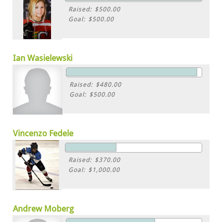
Raised: $500.00
Goal: $500.00
Ian Wasielewski
Raised: $480.00
Goal: $500.00
Vincenzo Fedele
Raised: $370.00
Goal: $1,000.00
Andrew Moberg