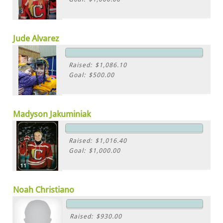
Jude Alvarez
Raised: $1,086.10
Goal: $500.00
Madyson Jakuminiak
Raised: $1,016.40
Goal: $1,000.00
Noah Christiano
Raised: $930.00