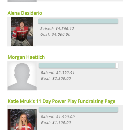
Alena Desiderio
Raised: $4,566.12
Goal: $4,000.00
Morgan Haettich
Raised: $2,392.91
Goal: $2,500.00
Katie Mruk's 11 Day Power Play Fundraising Page
Raised: $1,590.00
Goal: $1,100.00