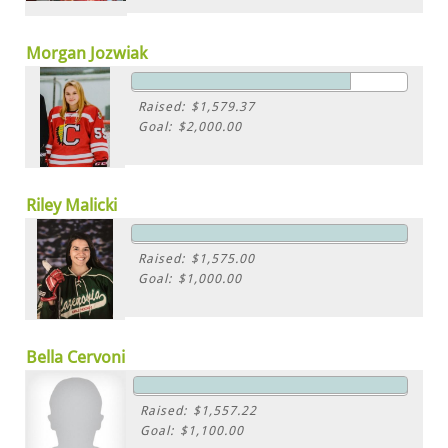
Morgan Jozwiak
Raised: $1,579.37
Goal: $2,000.00
Riley Malicki
Raised: $1,575.00
Goal: $1,000.00
Bella Cervoni
Raised: $1,557.22
Goal: $1,100.00