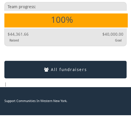
Team progress:
100%
$44,361.66
$40,000.00
Raised
Goal
All fundraisers
|
Support Communities In Western New York.