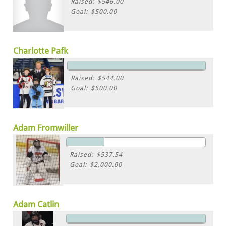
Raised: $546.00
Goal: $500.00
Charlotte Pafk
Raised: $544.00
Goal: $500.00
Adam Fromwiller
Raised: $537.54
Goal: $2,000.00
Adam Catlin