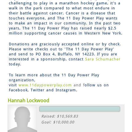
challenging to play in a marathon hockey game, it's a
walk in the park compared to what most endure in
their battle against cancer. Cancer is a disease that
touches everyone, and The 11 Day Power Play wants
to make an impact in our community. In the past two
years, The 11 Day Power Play has raised nearly $2.5
million supporting cancer causes in Western New York.
Donations are graciously accepted online or by check.
Please write checks out to 'The 11 Day Power Play'
and send to PO Box 4, Buffalo, NY 14223. If you are
interested in a sponsorship, contact
Sara Schumacher
today.
To learn more about the 11 Day Power Play
organization,
visit
www.11daypowerplay.com
and f
ollow us on
Facebook, Twitter and Instagram.
Hannah Lockwood
Raised: $10,569.83
Goal: $10,000.00