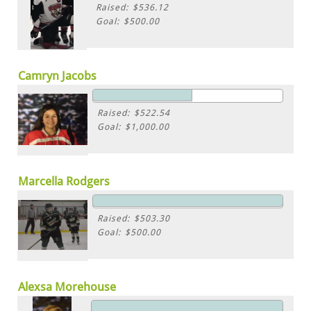
Raised: $536.12
Goal: $500.00
Camryn Jacobs
Raised: $522.54
Goal: $1,000.00
Marcella Rodgers
Raised: $503.30
Goal: $500.00
Alexsa Morehouse