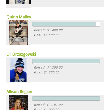
Quinn Malley
Raised: $1,400.00
Goal: $1,500.00
Lili Drzazgowski
Raised: $1,200.00
Goal: $1,200.00
Allison Regian
Raised: $1,101.00
Goal: $1,000.00