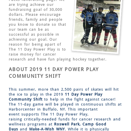
are trying achieve our
fundraising goal of 30,000
dollars. Please encourage
friends, family and people
you know to donate so that
our team can be as
successful as possible in
achieving our goal. Our
reason for being apart of
The 11 Day Power Play is to
raise money for cancer
research and have fun playing hockey together.
ABOUT 2019 11 DAY POWER PLAY
COMMUNITY SHIFT
This summer, more than 2,500 pairs of skates will hit
the ice to play in the 2019
11 Day Power Play
Community Shift
to help in the fight against cancer!
The 11-day game will be played in continuous shifts at
Harborcenter in Buffalo, NY. This important
event supports The 11 Day Power Play,
raising critically-needed funds for cancer research and
wellness programs at
Roswell Park,
Camp Good
Days
and
Make-A-Wish WNY
. While it is physically