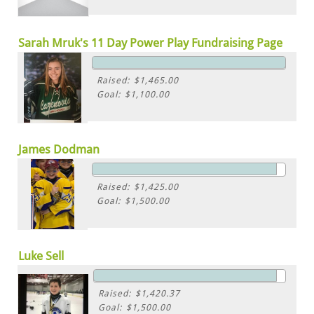
Sarah Mruk's 11 Day Power Play Fundraising Page
Raised: $1,465.00
Goal: $1,100.00
James Dodman
Raised: $1,425.00
Goal: $1,500.00
Luke Sell
Raised: $1,420.37
Goal: $1,500.00