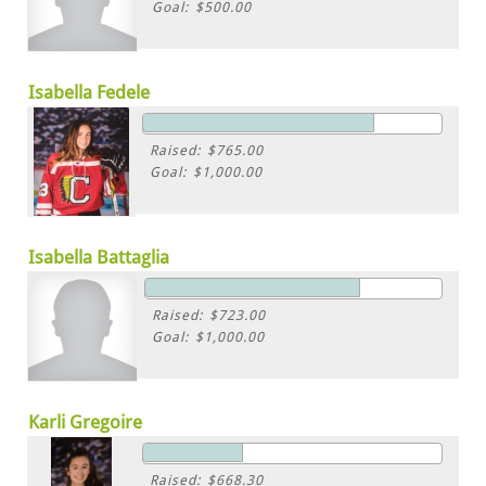
Goal: $500.00
Isabella Fedele
Raised: $765.00
Goal: $1,000.00
Isabella Battaglia
Raised: $723.00
Goal: $1,000.00
Karli Gregoire
Raised: $668.30