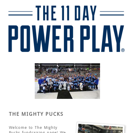
THE MIGHTY PUCKS
Welcome to The Mighty
Pucks fundraising page! We