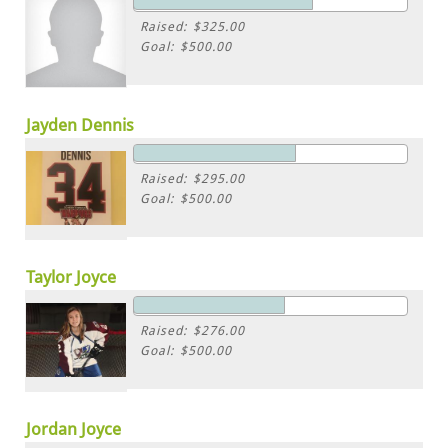
Raised: $325.00
Goal: $500.00
Jayden Dennis
Raised: $295.00
Goal: $500.00
Taylor Joyce
Raised: $276.00
Goal: $500.00
Jordan Joyce